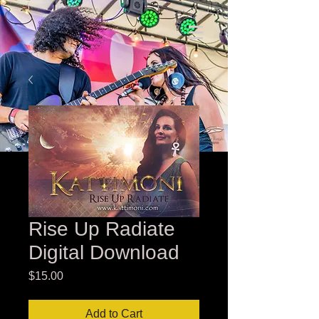
Rise Up Radiate
Digital Download
Price
$15.00
Add to Cart