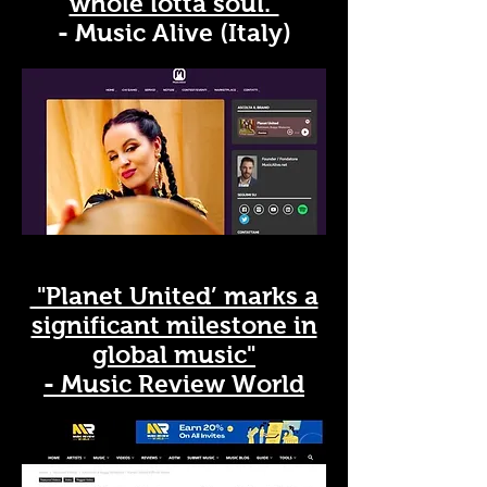
whole lotta soul."
- Music Alive (Italy)
"Planet United’ marks a
significant milestone in
global music"
- Music Review World