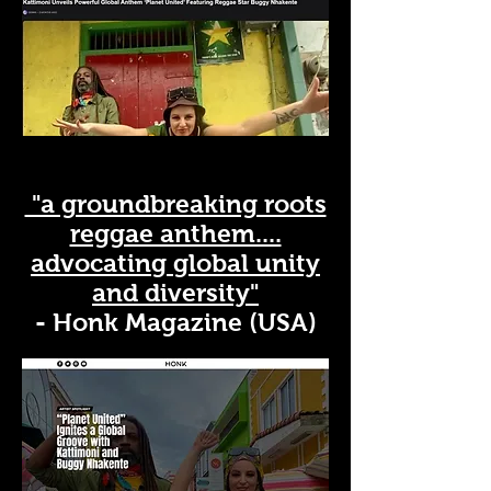
"a groundbreaking roots
reggae anthem....
advocating global unity
and diversity"
- Honk Magazine (USA)