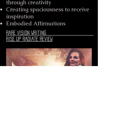
through creativity
Creating spaciousness to receive
inspiration
Embodied Affirmations
RARE VISION WRITING
RISE UP RADIATE REVIEW
girl.com.au i do
what i want interview