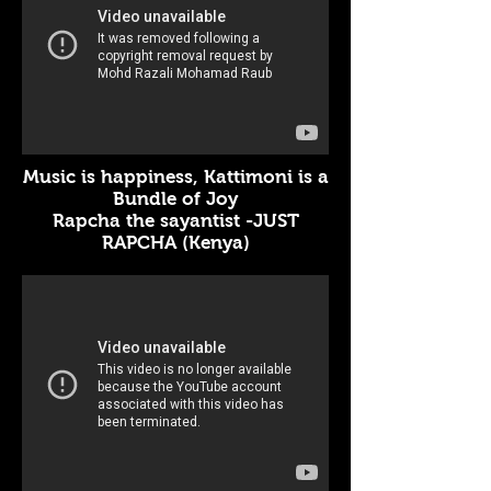
Music is happiness, Kattimoni is a
Bundle of Joy
Rapcha the sayantist -JUST
RAPCHA (Kenya)