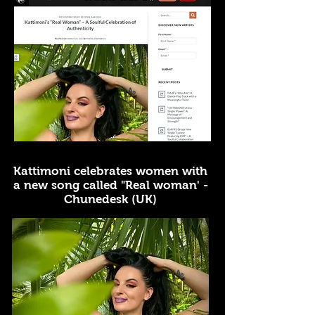
Kattimoni celebrates women with
a new song called "Real woman' -
Chunedesk (UK)