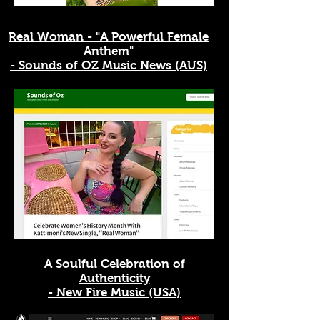
Real Woman - "A Powerful Female
Anthem"
- Sounds of OZ Music News (AUS)
A Soulful Celebration of
Authenticity
- New Fire Music (USA)