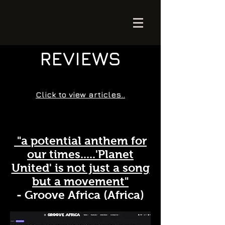
REVIEWS
Click to view articles..
"a potential anthem for
our times.....'Planet
United' is not just a song
but a movement"
- Groove Africa (Africa)