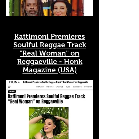
Kattimoni Premieres
Soulful Reggae Track
"Real Woman" on
Reggaeville - Honk
Magazine (USA)