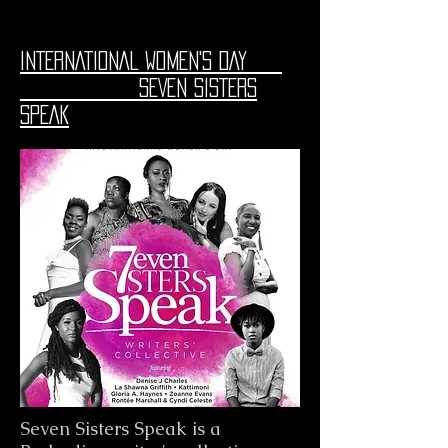
INTERNATIONAL WOMEN'S DAY
SEVEN SISTERS
SPEAK
Seven Sisters Speak is a