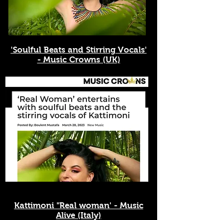
'Soulful Beats and Stirring Vocals'
- Music Crowns (UK)
Kattimoni "Real woman' - Music
Alive (Italy)