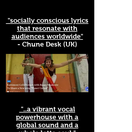
"socially conscious lyrics
that resonate with
audiences worldwide"
- Chune Desk (UK)
"..a vibrant vocal
powerhouse with a
global sound and a