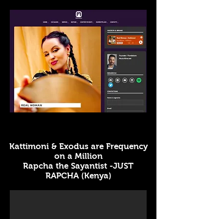
Kattimoni & Exodus are Frequency
on a Million
Rapcha the Sayantist -JUST
RAPCHA (Kenya)