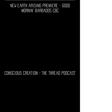
new earth arising premiere - good
mornin' barbados cbc
CONSCIOUS CREATION - the thread podcast