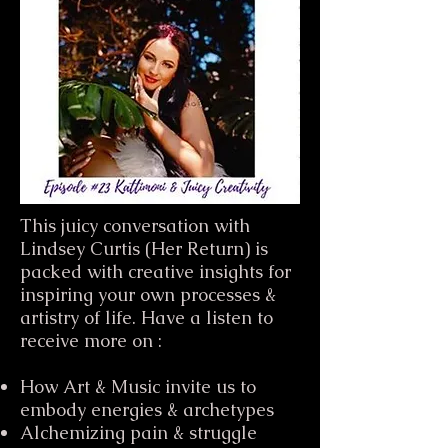
This juicy conversation with
Lindsey Curtis (Her Return) is
packed with creative insights for
inspiring your own processes &
artistry of life. Have a listen to
receive more on :
How Art & Music invite us to
embody energies & archetypes
Alchemizing pain & struggle