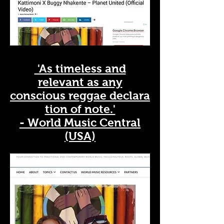
'As timeless and
relevant as any
conscious
reggae
declara
tion of note.'
- World Music Central
(USA)