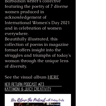
Barbadian writer's collective
featuring the poetry of 7 diverse
women produced in
acknowledgement of
International Women's Day 2021
and in celebration of women
everywhere.
Beautifully illustrated, this
collection of poems in magazine
format offers insight into the
struggles and triumphs of today's
woman through the unique lens
of diversity.
See the visual album
HERE
her return podcast #23
Kattimoni & juicy creativity